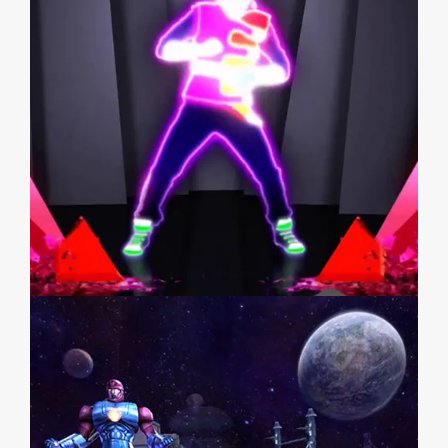
JUST DANCE 3