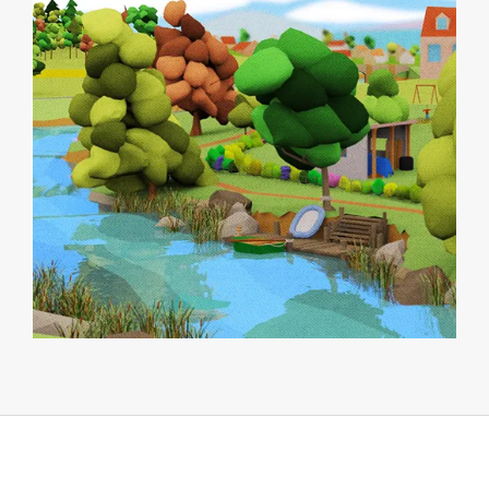
MISCELLANEOUS