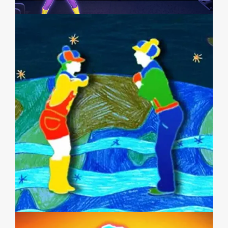
JUST DANCE WII 2 (JAPAN)