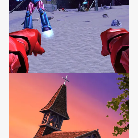
MARVEL SUPER HEROES
WESTERN HEROES