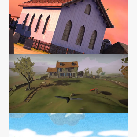
PAPERPLANE