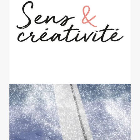
SENS & CRÉATIVITÉ