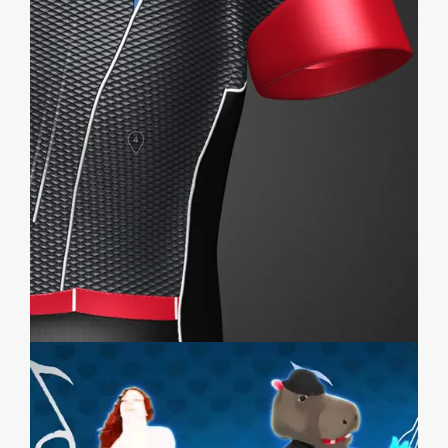
EMERSYA SHOWCASE