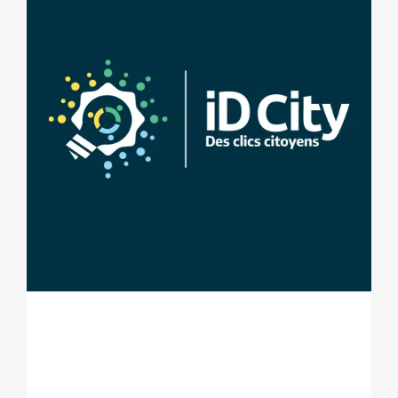
ID CITY