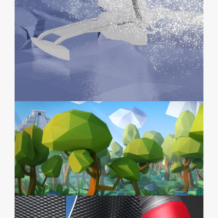
IODYSSÉUS
POKOLPOK