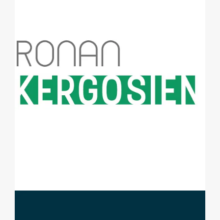
CONTACT ME