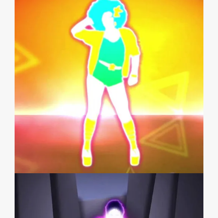
JUST DANCE GREATEST HITS