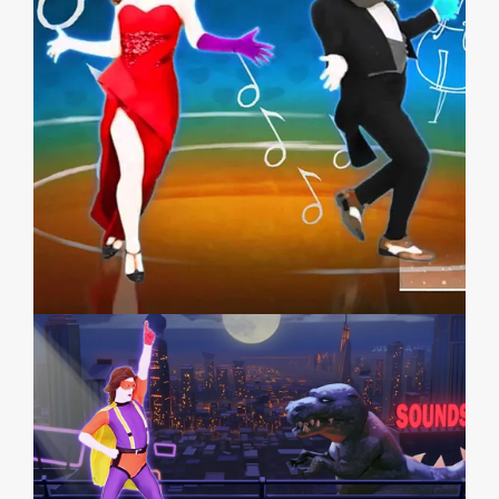
JUST DANCE 2014
JUST DANCE 4