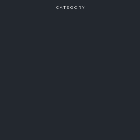
CATEGORY