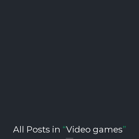
All Posts in
“
Video games
”